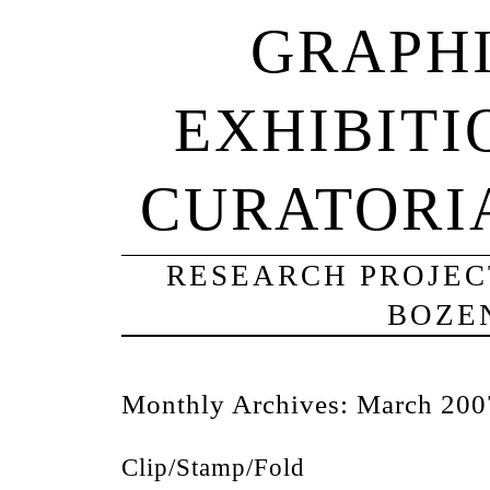
GRAPHI
EXHIBITI
CURATORI
RESEARCH PROJECT
BOZE
Monthly Archives:
March 200
Clip/Stamp/Fold