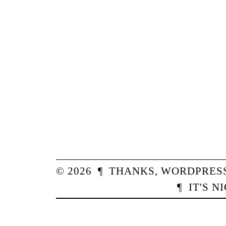
© 2026
¶
THANKS,
WORDPRES
¶
IT'S N