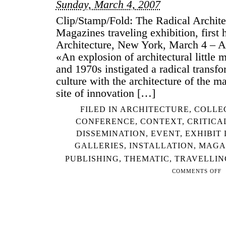
Sunday, March 4, 2007
Clip/Stamp/Fold: The Radical Architec
Magazines traveling exhibition, first 
Architecture, New York, March 4 – Ap
«An explosion of architectural little 
and 1970s instigated a radical transfo
culture with the architecture of the m
site of innovation […]
FILED IN
ARCHITECTURE
,
COLLE
CONFERENCE
,
CONTEXT
,
CRITICA
DISSEMINATION
,
EVENT
,
EXHIBIT
GALLERIES
,
INSTALLATION
,
MAGA
PUBLISHING
,
THEMATIC
,
TRAVELLIN
COMMENTS OFF
ON
CL