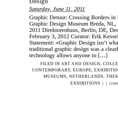
Design
Saturday, June 11, 2011
Graphic Detour: Crossing Borders in
Graphic Design Museum Breda, NL, 
2011 Direktorenhaus, Berlin, DE, De
February 3, 2012 Curator: Erik Kesse
Statement: «Graphic Design isn’t wha
traditional graphic design was a clear
technology allows anyone to […]
FILED IN
ART AND DESIGN
,
COLLE
CONTEMPORARY
,
EUROPE
,
EXHIBITI
MUSEUMS
,
NETHERLANDS
,
THEM
EXHIBITIONS
|
|
COM