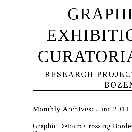
GRAPHI
EXHIBITI
CURATORI
RESEARCH PROJECT
BOZE
Monthly Archives:
June 2011
Graphic Detour: Crossing Borde