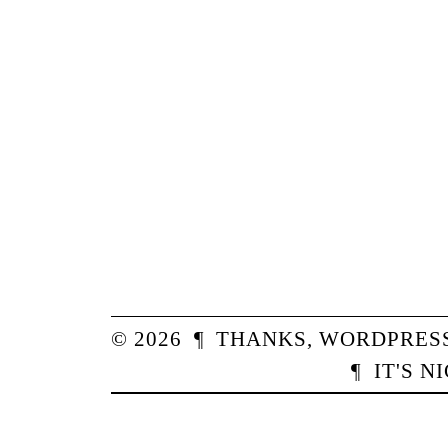
© 2026
¶
THANKS,
WORDPRES
¶
IT'S N