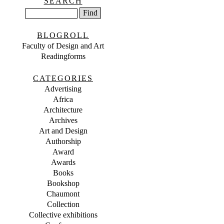
SEARCH
BLOGROLL
Faculty of Design and Art
Readingforms
CATEGORIES
Advertising
Africa
Architecture
Archives
Art and Design
Authorship
Award
Awards
Books
Bookshop
Chaumont
Collection
Collective exhibitions