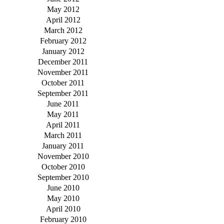
May 2012
April 2012
March 2012
February 2012
January 2012
December 2011
November 2011
October 2011
September 2011
June 2011
May 2011
April 2011
March 2011
January 2011
November 2010
October 2010
September 2010
June 2010
May 2010
April 2010
February 2010