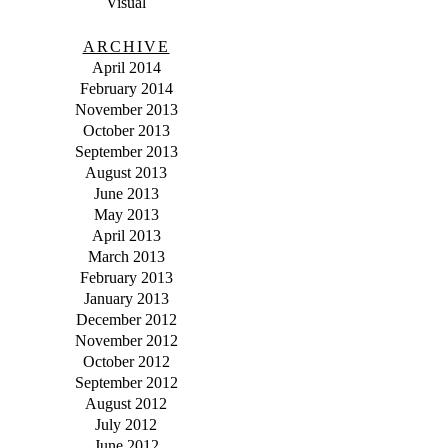
Visual
ARCHIVE
April 2014
February 2014
November 2013
October 2013
September 2013
August 2013
June 2013
May 2013
April 2013
March 2013
February 2013
January 2013
December 2012
November 2012
October 2012
September 2012
August 2012
July 2012
June 2012