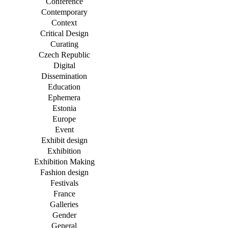
Conference
Contemporary
Context
Critical Design
Curating
Czech Republic
Digital
Dissemination
Education
Ephemera
Estonia
Europe
Event
Exhibit design
Exhibition
Exhibition Making
Fashion design
Festivals
France
Galleries
Gender
General