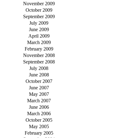
November 2009
October 2009
September 2009
July 2009
June 2009
April 2009
March 2009
February 2009
November 2008
September 2008
July 2008
June 2008
October 2007
June 2007
May 2007
March 2007
June 2006
March 2006
October 2005
May 2005
February 2005