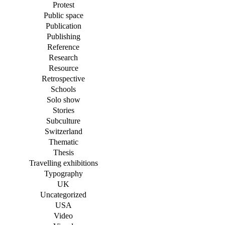
Protest
Public space
Publication
Publishing
Reference
Research
Resource
Retrospective
Schools
Solo show
Stories
Subculture
Switzerland
Thematic
Thesis
Travelling exhibitions
Typography
UK
Uncategorized
USA
Video