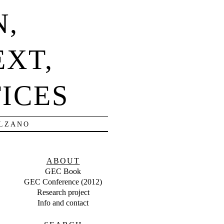
N,
EXT,
ICES
OLZANO
ABOUT
GEC Book
GEC Conference (2012)
Research project
Info and contact