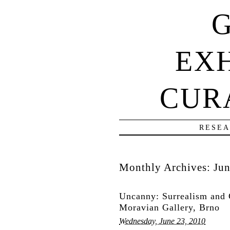
G
EXH
CUR
RESEA
Monthly Archives:
Ju
Uncanny: Surrealism and 
Moravian Gallery, Brno
Wednesday, June 23, 2010