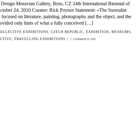
Design Moravian Gallery, Brno, CZ 24th International Biennial of
tober 24, 2010 Curator: Rick Poynor Statement: «The Surrealist
ocused on literature, painting, photography and the object, and the
provided only hints of what a fully conceived […]
OLLECTIVE EXHIBITIONS
,
CZECH REPUBLIC
,
EXHIBITION
,
MUSEUMS
,
CTIVE
,
TRAVELLING EXHIBITIONS
|
|
ON
COMMENTS OFF
UNCANNY:
SURREALISM
AND
GRAPHIC
DESIGN
MORAVIAN
GALLERY,
BRNO