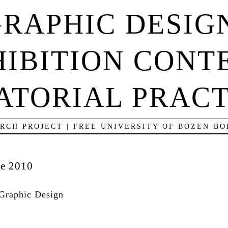
RAPHIC DESIG
IBITION CONT
ATORIAL PRACT
RCH PROJECT | FREE UNIVERSITY OF BOZEN-B
ne 2010
Graphic Design