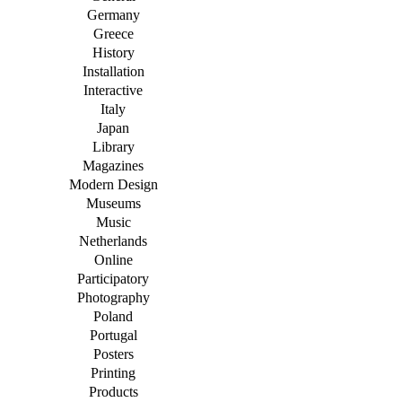
Germany
Greece
History
Installation
Interactive
Italy
Japan
Library
Magazines
Modern Design
Museums
Music
Netherlands
Online
Participatory
Photography
Poland
Portugal
Posters
Printing
Products