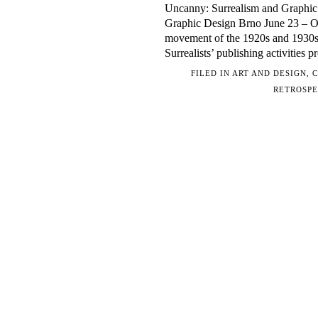
Uncanny: Surrealism and Graphic 
Graphic Design Brno June 23 – Oc
movement of the 1920s and 1930s f
Surrealists’ publishing activities 
FILED IN
ART AND DESIGN
,
C
RETROSPE