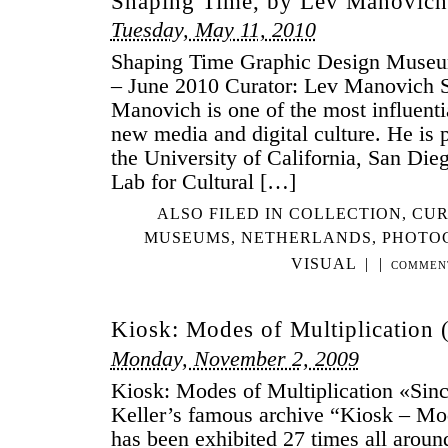
Shaping Time, by Lev Manovich
Tuesday, May 11, 2010
Shaping Time Graphic Design Museu
– June 2010 Curator: Lev Manovich 
Manovich is one of the most influentia
new media and digital culture. He is p
the University of California, San Dieg
Lab for Cultural […]
ALSO FILED IN
COLLECTION
,
CUR
MUSEUMS
,
NETHERLANDS
,
PHOTO
VISUAL
|
|
COMMEN
Kiosk: Modes of Multiplication 
Monday, November 2, 2009
Kiosk: Modes of Multiplication «Sin
Keller’s famous archive “Kiosk – Mod
has been exhibited 27 times all aroun