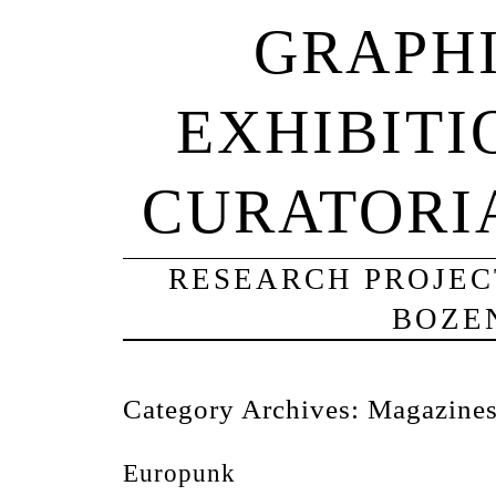
GRAPHI
EXHIBITI
CURATORI
RESEARCH PROJECT
BOZE
Category Archives:
Magazine
Europunk