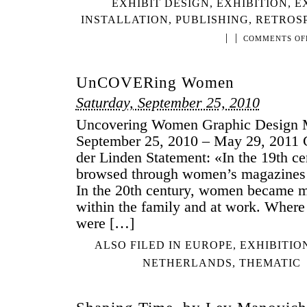
EXHIBIT DESIGN
,
EXHIBITION
,
E
INSTALLATION
,
PUBLISHING
,
RETROS
|
|
COMMENTS OF
UnCOVERing Women
Saturday, September 25, 2010
Uncovering Women Graphic Design
September 25, 2010 – May 29, 2011 C
der Linden Statement: «In the 19th 
browsed through women’s magazines 
In the 20th century, women became mo
within the family and at work. Wher
were […]
ALSO FILED IN
EUROPE
,
EXHIBITIO
NETHERLANDS
,
THEMATIC