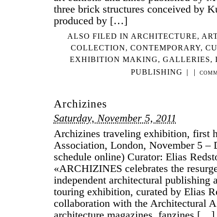
three brick structures conceived by 
produced by […]
ALSO FILED IN
ARCHITECTURE
,
ART
COLLECTION
,
CONTEMPORARY
,
CU
EXHIBITION MAKING
,
GALLERIES
,
PUBLISHING
|
|
COMM
Archizines
Saturday, November 5, 2011
Archizines traveling exhibition, first 
Association, London, November 5 – 
schedule online) Curator: Elias Redst
«ARCHIZINES celebrates the resurgen
independent architectural publishing 
touring exhibition, curated by Elias R
collaboration with the Architectural A
architecture magazines, fanzines […]