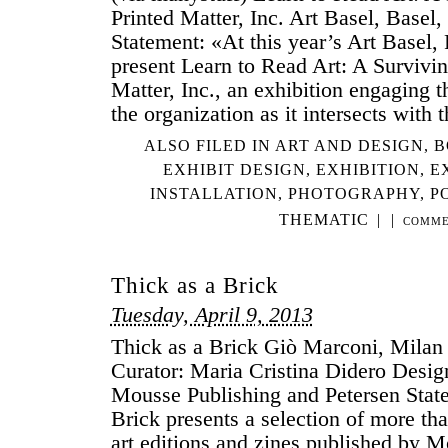
Printed Matter, Inc. Art Basel, Basel
Statement: «At this year’s Art Basel, 
present Learn to Read Art: A Survivin
Matter, Inc., an exhibition engaging 
the organization as it intersects with
ALSO FILED IN
ART AND DESIGN
,
B
EXHIBIT DESIGN
,
EXHIBITION
,
E
INSTALLATION
,
PHOTOGRAPHY
,
P
THEMATIC
|
|
COMME
Thick as a Brick
Tuesday, April 9, 2013
Thick as a Brick Giò Marconi, Milan 
Curator: Maria Cristina Didero Desi
Mousse Publishing and Petersen Stat
Brick presents a selection of more th
art editions and zines published by 