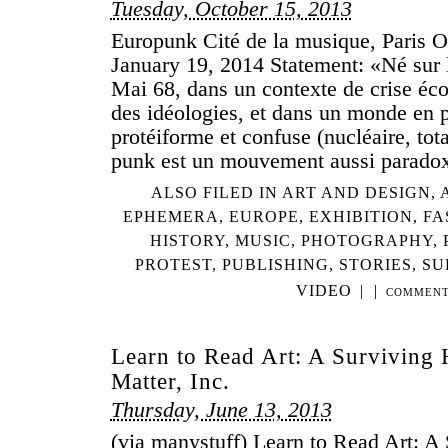
Tuesday, October 15, 2013
Europunk Cité de la musique, Paris O
January 19, 2014 Statement: «Né sur l
Mai 68, dans un contexte de crise éco
des idéologies, et dans un monde en 
protéiforme et confuse (nucléaire, totali
punk est un mouvement aussi parado
ALSO FILED IN
ART AND DESIGN
,
EPHEMERA
,
EUROPE
,
EXHIBITION
,
FA
HISTORY
,
MUSIC
,
PHOTOGRAPHY
,
PROTEST
,
PUBLISHING
,
STORIES
,
SU
VIDEO
|
|
COMMENT
Learn to Read Art: A Surviving 
Matter, Inc.
Thursday, June 13, 2013
(via manystuff) Learn to Read Art: A 