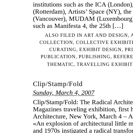
institutions such as the ICA (London)
(Rotterdam), Artists’ Space (NY), the 
(Vancouver), MUDAM (Luxembourg) 
such as Manifesta 4, the 25th […]
ALSO FILED IN
ART AND DESIGN
,
COLLECTION
,
COLLECTIVE EXHIBIT
CURATING
,
EXHIBIT DESIGN
,
PR
PUBLICATION
,
PUBLISHING
,
REFER
THEMATIC
,
TRAVELLING EXHIBIT
Clip/Stamp/Fold
Sunday, March 4, 2007
Clip/Stamp/Fold: The Radical Architec
Magazines traveling exhibition, first 
Architecture, New York, March 4 – Ap
«An explosion of architectural little 
and 1970s instigated a radical transfo