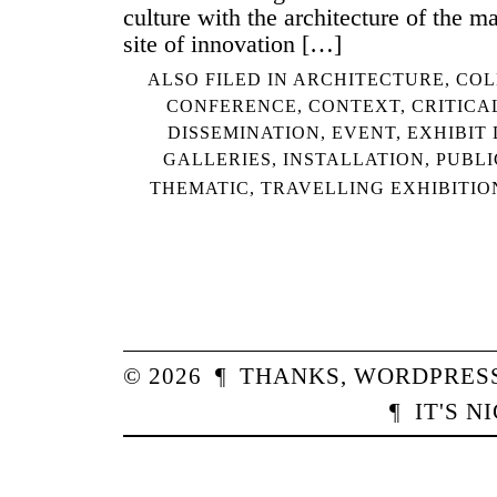
culture with the architecture of the m
site of innovation […]
ALSO FILED IN
ARCHITECTURE
,
COL
CONFERENCE
,
CONTEXT
,
CRITICA
DISSEMINATION
,
EVENT
,
EXHIBIT
GALLERIES
,
INSTALLATION
,
PUBLI
THEMATIC
,
TRAVELLING EXHIBITIO
© 2026
¶
THANKS,
WORDPRES
¶
IT'S N