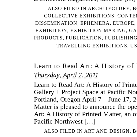
ALSO FILED IN
ARCHITECTURE
,
B
COLLECTIVE EXHIBITIONS
,
CONTE
DISSEMINATION
,
EPHEMERA
,
EUROPE
EXHIBITION
,
EXHIBITION MAKING
,
GA
PRODUCTS
,
PUBLICATION
,
PUBLISHIN
TRAVELLING EXHIBITIONS
,
U
Learn to Read Art: A History of 
Thursday, April 7, 2011
Learn to Read Art: A History of Prin
Gallery + Project Space at Pacific No
Portland, Oregon April 7 – June 17, 
Matter is pleased to announce the op
Art: A History of Printed Matter, an of
Pacific Northwest […]
ALSO FILED IN
ART AND DESIGN
,
B