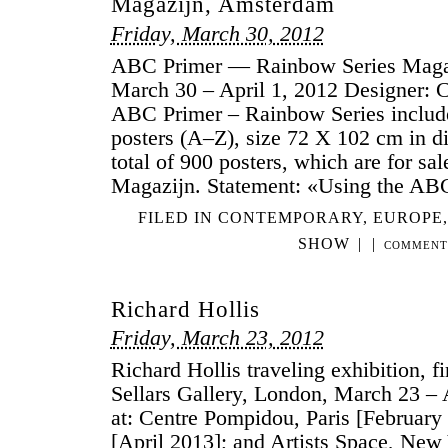
Magazijn, Amsterdam
Friday, March 30, 2012
ABC Primer — Rainbow Series Maga
March 30 – April 1, 2012 Designer:
ABC Primer – Rainbow Series include
posters (A–Z), size 72 X 102 cm in dif
total of 900 posters, which are for sa
Magazijn. Statement: «Using the AB
FILED IN
CONTEMPORARY
,
EUROPE
SHOW
|
|
COMMENT
Richard Hollis
Friday, March 23, 2012
Richard Hollis traveling exhibition, fi
Sellars Gallery, London, March 23 – A
at: Centre Pompidou, Paris [Februar
[April 2013]; and Artists Space, New