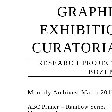
GRAPHI
EXHIBITI
CURATORI
RESEARCH PROJECT
BOZE
Monthly Archives:
March 201
ABC Primer – Rainbow Series