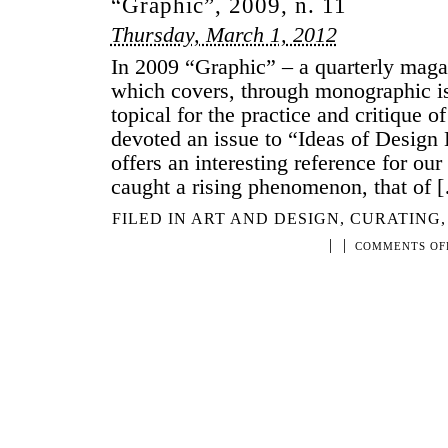
“Graphic”, 2009, n. 11
Thursday, March 1, 2012
In 2009 “Graphic” – a quarterly maga
which covers, through monographic iss
topical for the practice and critique o
devoted an issue to “Ideas of Design 
offers an interesting reference for our
caught a rising phenomenon, that of 
FILED IN
ART AND DESIGN
,
CURATING
|
|
COMMENTS OF