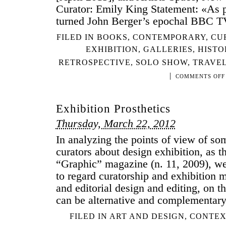
Curator: Emily King Statement: «As pa
turned John Berger’s epochal BBC T
FILED IN
BOOKS
,
CONTEMPORARY
,
CU
EXHIBITION
,
GALLERIES
,
HISTO
RETROSPECTIVE
,
SOLO SHOW
,
TRAVEL
|
COMMENTS OFF
Exhibition Prosthetics
Thursday, March 22, 2012
In analyzing the points of view of so
curators about design exhibition, as t
“Graphic” magazine (n. 11, 2009), we
to regard curatorship and exhibition 
and editorial design and editing, on th
can be alternative and complementary
FILED IN
ART AND DESIGN
,
CONTEX