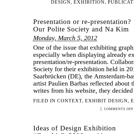
DESIGN
,
EXHIBITION
,
PUBLICAT
Presentation or re-presentation?
Our Polite Society and Na Kim
Monday, March 5, 2012
One of the issue that exhibiting graph
especially when displaying already exi
presentation/re-presentation. Collabor
Society for their exhibition held in 
Saarbrücken (DE), the Amsterdam-ba
artist Paulien Barbas reflected about 
writes from his website, they decide
FILED IN
CONTEXT
,
EXHIBIT DESIGN
,
E
|
COMMENTS OFF
Ideas of Design Exhibition