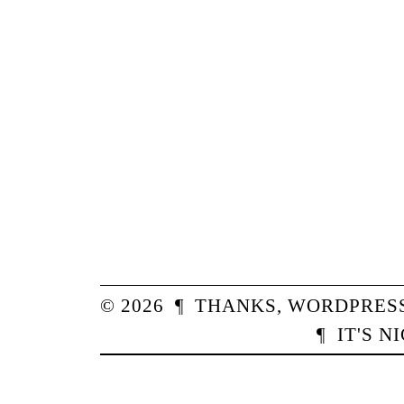
© 2026
¶
THANKS,
WORDPRES
¶
IT'S N