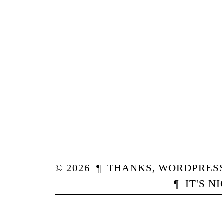
© 2026
¶
THANKS,
WORDPRES
¶
IT'S N