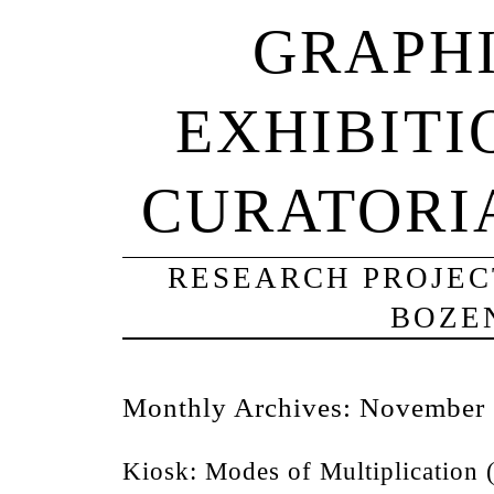
GRAPHI
EXHIBITI
CURATORI
RESEARCH PROJECT
BOZE
Monthly Archives:
November
Kiosk: Modes of Multiplication 