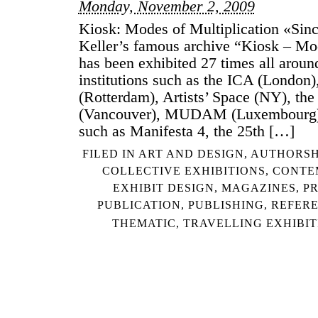
Monday, November 2, 2009
Kiosk: Modes of Multiplication «Sin
Keller’s famous archive “Kiosk – Mod
has been exhibited 27 times all aroun
institutions such as the ICA (London)
(Rotterdam), Artists’ Space (NY), the 
(Vancouver), MUDAM (Luxembourg) 
such as Manifesta 4, the 25th […]
FILED IN
ART AND DESIGN
,
AUTHORSH
COLLECTIVE EXHIBITIONS
,
CONTE
EXHIBIT DESIGN
,
MAGAZINES
,
P
PUBLICATION
,
PUBLISHING
,
REFER
THEMATIC
,
TRAVELLING EXHIBIT