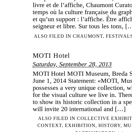
livre et de l’affiche, Chaumont Curato
temps où la culture française du gra
et qu’un support : l’affiche. Être affic
seigneur et libre. Sur tous les tons, [
ALSO FILED IN
CHAUMONT
,
FESTIVAL
MOTI Hotel
Saturday, September 28, 2013
MOTI Hotel MOTI Museum, Breda Se
June 1, 2014 Statement: «MOTI, Mus
possesses a very unique collection, w
for the visual culture we live in. Th
to show its historic collection in a sp
will invite 20 international and […]
ALSO FILED IN
COLLECTIVE EXHIBI
CONTEXT
,
EXHIBITION
,
HISTORY
,
MU