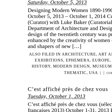
Saturday, October 5, 2013
Designing Modern Women 1890-19
October 5, 2013 – October 1, 2014 Cu
(Curator) with Luke Baker (Curatori
Department of Architecture and Desi
design of the twentieth century was 
enhanced by the creativity of women
and shapers of new […]
ALSO FILED IN
ARCHITECTURE
,
ART A
EXHIBITIONS
,
EPHEMERA
,
EUROPE
HISTORY
,
MODERN DESIGN
,
MUSEUM
THEMATIC
,
USA
|
|
CO
C’est affiché près de chez vous
Tuesday, October 1, 2013
C’est affiché près de chez vous (sélec
françaises 2013) October 1-31, 2013 