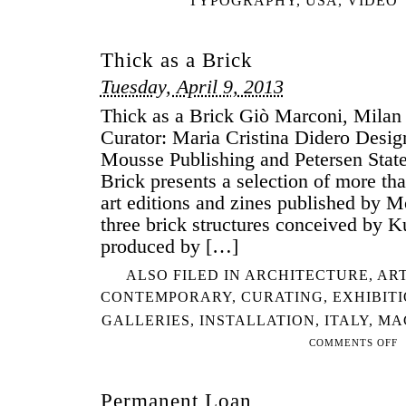
TYPOGRAPHY
,
USA
,
VIDEO
Thick as a Brick
Tuesday, April 9, 2013
Thick as a Brick Giò Marconi, Milan 
Curator: Maria Cristina Didero Desi
Mousse Publishing and Petersen Stat
Brick presents a selection of more th
art editions and zines published by 
three brick structures conceived by 
produced by […]
ALSO FILED IN
ARCHITECTURE
,
ART
CONTEMPORARY
,
CURATING
,
EXHIBIT
GALLERIES
,
INSTALLATION
,
ITALY
,
MA
COMMENTS OFF
ON
TH
AS
Permanent Loan
A