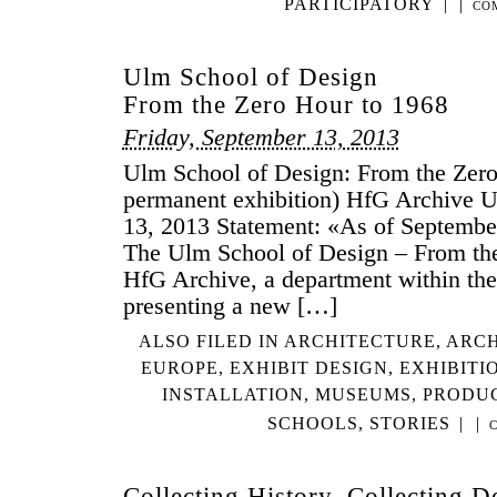
PARTICIPATORY
|
|
CO
Ulm School of Design
From the Zero Hour to 1968
Friday, September 13, 2013
Ulm School of Design: From the Zer
permanent exhibition) HfG Archive 
13, 2013 Statement: «As of September 
The Ulm School of Design – From the
HfG Archive, a department within t
presenting a new […]
ALSO FILED IN
ARCHITECTURE
,
ARCH
EUROPE
,
EXHIBIT DESIGN
,
EXHIBITI
INSTALLATION
,
MUSEUMS
,
PRODU
SCHOOLS
,
STORIES
|
|
Collecting History, Collecting D