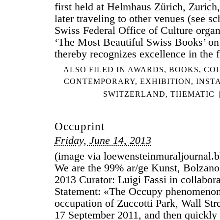
first held at Helmhaus Zürich, Zurich
later traveling to other venues (see s
Swiss Federal Office of Culture organ
‘The Most Beautiful Swiss Books’ on 
thereby recognizes excellence in the 
ALSO FILED IN
AWARDS
,
BOOKS
,
COL
CONTEMPORARY
,
EXHIBITION
,
INST
SWITZERLAND
,
THEMATIC
Occuprint
Friday, June 14, 2013
(image via loewensteinmuraljournal.bl
We are the 99% ar/ge Kunst, Bolzano
2013 Curator: Luigi Fassi in collabor
Statement: «The Occupy phenomenon
occupation of Zuccotti Park, Wall Str
17 September 2011, and then quickly 