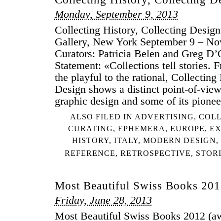
Monday, September 9, 2013
Collecting History, Collecting Desi
Gallery, New York September 9 – No
Curators: Patricia Belen and Greg D’
Statement: «Collections tell stories. 
the playful to the rational, Collecting
Design shows a distinct point-of-vie
graphic design and some of its pione
ALSO FILED IN
ADVERTISING
,
COLL
CURATING
,
EPHEMERA
,
EUROPE
,
EX
HISTORY
,
ITALY
,
MODERN DESIGN
,
REFERENCE
,
RETROSPECTIVE
,
STOR
Most Beautiful Swiss Books 20
Friday, June 28, 2013
Most Beautiful Swiss Books 2012 (aw