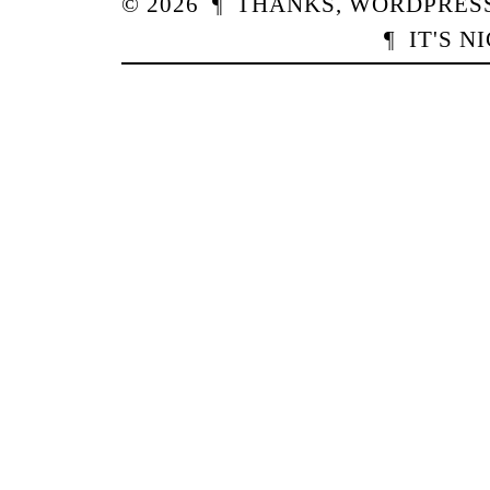
© 2026
¶
THANKS,
WORDPRES
¶
IT'S N