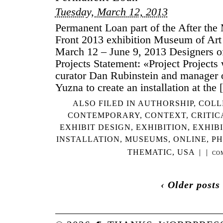
BR
Tuesday, March 12, 2013
Permanent Loan part of the After t
Front 2013 exhibition Museum of Ar
March 12 – June 9, 2013 Designers of 
Projects Statement: «Project Projects
curator Dan Rubinstein and manager 
Yuzna to create an installation at the
ALSO FILED IN
AUTHORSHIP
,
COLL
CONTEMPORARY
,
CONTEXT
,
CRITIC
EXHIBIT DESIGN
,
EXHIBITION
,
EXHIB
INSTALLATION
,
MUSEUMS
,
ONLINE
,
P
THEMATIC
,
USA
|
|
CO
‹ Older posts