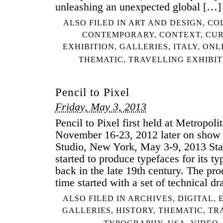
unleashing an unexpected global […]
ALSO FILED IN
ART AND DESIGN
,
CO
CONTEMPORARY
,
CONTEXT
,
CUR
EXHIBITION
,
GALLERIES
,
ITALY
,
ONL
THEMATIC
,
TRAVELLING EXHIBIT
Pencil to Pixel
Friday, May 3, 2013
Pencil to Pixel first held at Metropol
November 16-23, 2012 later on show 
Studio, New York, May 3-9, 2013 St
started to produce typefaces for its t
back in the late 19th century. The pro
time started with a set of technical d
ALSO FILED IN
ARCHIVES
,
DIGITAL
,
GALLERIES
,
HISTORY
,
THEMATIC
,
TR