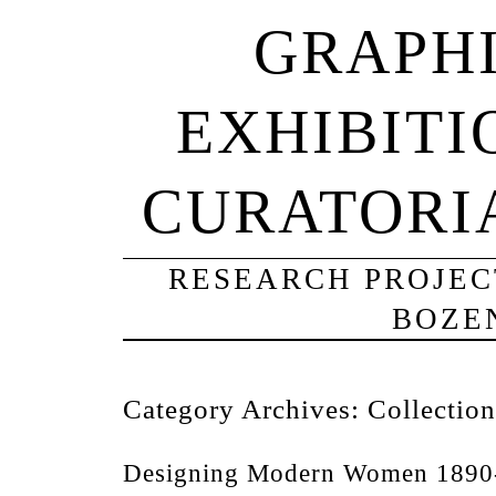
GRAPHI
EXHIBITI
CURATORI
RESEARCH PROJECT
BOZE
Category Archives:
Collection
Designing Modern Women 1890