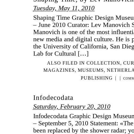
LO
Tuesday, May 11, 2010
LI
Shaping Time Graphic Design Museu
GR
– June 2010 Curator: Lev Manovich 
DE
Manovich is one of the most influentia
new media and digital culture. He is p
the University of California, San Dieg
Lab for Cultural […]
ALSO FILED IN
COLLECTION
,
CUR
MAGAZINES
,
MUSEUMS
,
NETHERL
PUBLISHING
|
|
COMM
Infodecodata
Saturday, February 20, 2010
Infodecodata Graphic Design Museu
– September 5, 2010 Statement: «Th
been replaced by the shower radar; y