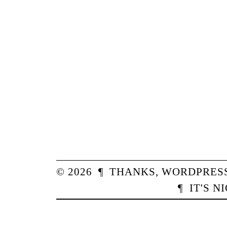
© 2026
¶
THANKS,
WORDPRES
¶
IT'S N