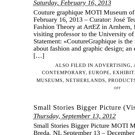
Saturday, February 16, 2013
Couture graphique MOTI Museum of 
February 16, 2013 – Curator: José Teu
Fashion Theory at ArtEZ in Arnhem, 
visiting professor to the University o
Statement: «CoutureGraphique is the f
about fashion and graphic design; an 
[…]
ALSO FILED IN
ADVERTISING
,
CONTEMPORARY
,
EUROPE
,
EXHIBIT
MUSEUMS
,
NETHERLANDS
,
PRODUCT
OFF
ON
COUTURE
GRAPHIQUE
Small Stories Bigger Picture (Vis
Thursday, September 13, 2012
Small Stories Bigger Picture MOTI 
Breda, NL September 13 – December 