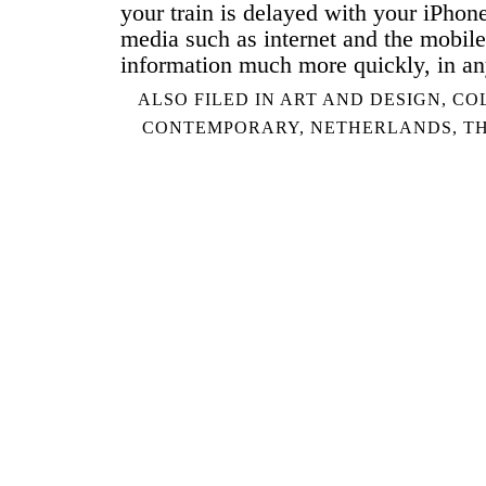
your train is delayed with your iPhon
media such as internet and the mobile
information much more quickly, in a
ALSO FILED IN
ART AND DESIGN
,
CO
CONTEMPORARY
,
NETHERLANDS
,
T