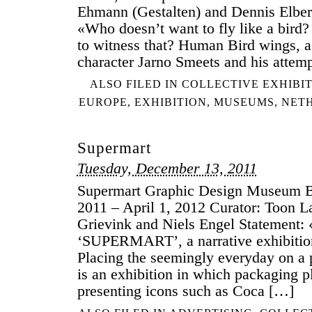
Ehmann (Gestalten) and Dennis Elbe
«Who doesn’t want to fly like a bird
to witness that? Human Bird wings, a p
character Jarno Smeets and his attem
ALSO FILED IN
COLLECTIVE EXHIBI
EUROPE
,
EXHIBITION
,
MUSEUMS
,
NET
Supermart
Tuesday, December 13, 2011
Supermart Graphic Design Museum B
2011 – April 1, 2012 Curator: Toon 
Grievink and Niels Engel Statement:
‘SUPERMART’, a narrative exhibitio
Placing the seemingly everyday on
is an exhibition in which packaging p
presenting icons such as Coca […]