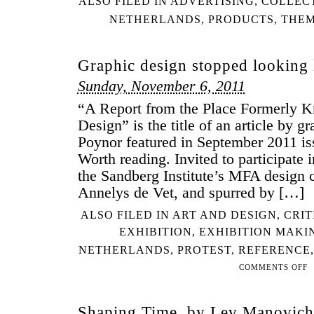
ALSO FILED IN
ADVERTISING
,
COLLEC
NETHERLANDS
,
PRODUCTS
,
THEM
Graphic design stopped looking
Sunday, November 6, 2011
“A Report from the Place Formerly 
Design” is the title of an article by g
Poynor featured in September 2011 is
Worth reading. Invited to participate i
the Sandberg Institute’s MFA design c
Annelys de Vet, and spurred by […]
ALSO FILED IN
ART AND DESIGN
,
CRIT
EXHIBITION
,
EXHIBITION MAKI
NETHERLANDS
,
PROTEST
,
REFERENCE
COMMENTS OFF
ON
GR
DE
Shaping Time, by Lev Manovich
ST