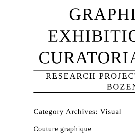
GRAPHI
EXHIBITI
CURATORI
RESEARCH PROJECT
BOZE
Category Archives:
Visual
Couture graphique