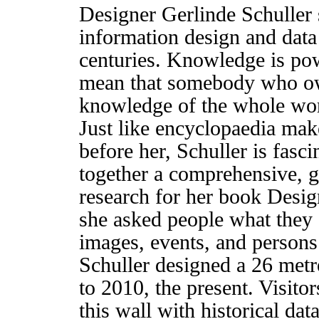
Designer Gerlinde Schuller
information design and data
centuries. Knowledge is pow
mean that somebody who own
knowledge of the whole wor
Just like encyclopaedia make
before her, Schuller is fasci
together a comprehensive, g
research for her book Desi
she asked people what they 
images, events, and persons 
Schuller designed a 26 metr
to 2010, the present. Visito
this wall with historical dat