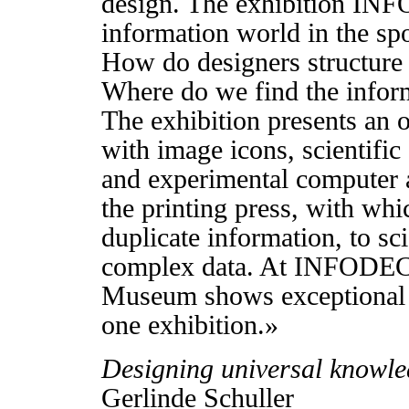
design. The exhibition I
information world in the spo
How do designers structure
Where do we find the inform
The exhibition presents an 
with image icons, scientific 
and experimental computer 
the printing press, with whi
duplicate information, to sci
complex data. At INFODE
Museum shows exceptional w
one exhibition.»
Designing universal knowl
Gerlinde Schuller