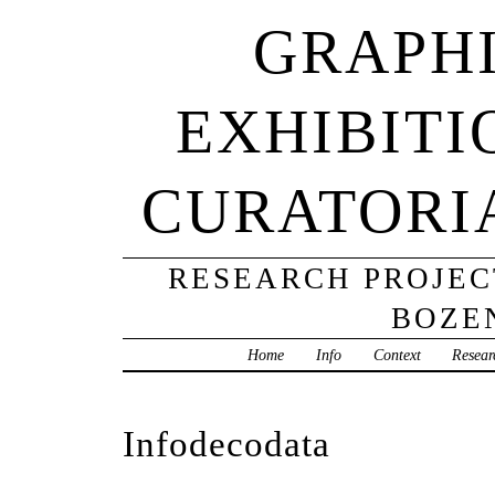
GRAPHI
EXHIBITI
CURATORI
RESEARCH PROJECT
BOZE
Home
Info
Context
Resear
Infodecodata