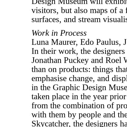
Design Museum will exhibit 
visitors, but also maps of a
surfaces, and stream visuali
Work in Process
Luna Maurer, Edo Paulus, 
In their work, the designer
Jonathan Puckey and Roel W
than on products: things tha
emphasise change, and displa
in the Graphic Design Muse
taken place in the year prior
from the combination of pro
with them by people and thei
Skycatcher, the designers 