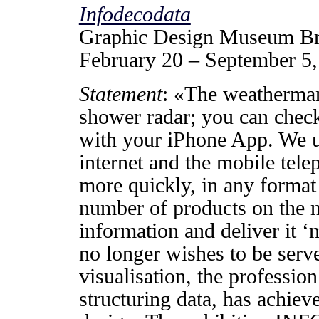
Infodecodata
Graphic Design Museum B
February 20 – September 5
Statement
: «The weatherman
shower radar; you can check
with your iPhone App. We u
internet and the mobile tel
more quickly, in any format 
number of products on the m
information and deliver it 
no longer wishes to be serv
visualisation, the profession
structuring data, has achiev