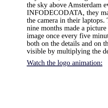
the sky above Amsterdam ev
INFODECODATA, they made 
the camera in their laptops.
nine months made a picture 
image once every five minute
both on the details and on t
visible by multiplying the de
Watch the logo animation: