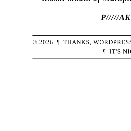
P/////A
© 2026
¶
THANKS,
WORDPRES
¶
IT'S N