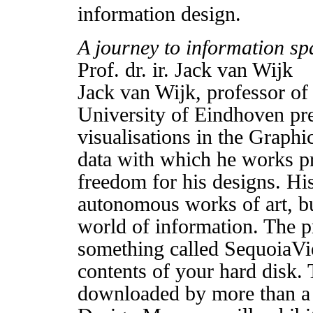
information design.
A journey to information sp
Prof. dr. ir. Jack van Wijk
Jack van Wijk, professor of 
University of Eindhoven pre
visualisations in the Graph
data with which he works p
freedom for his designs. His
autonomous works of art, but
world of information. The p
something called SequoiaVie
contents of your hard disk
downloaded by more than a 