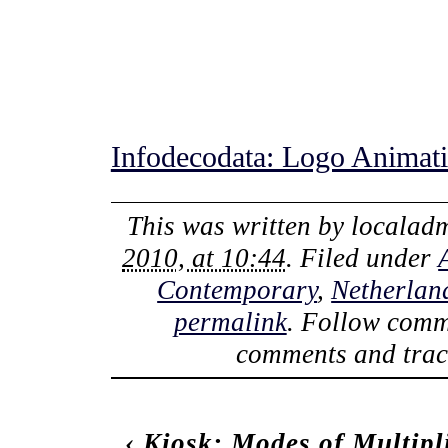
Infodecodata: Logo Animat
This was written by
localad
2010, at 10:44
. Filed under
Contemporary
,
Netherlan
permalink
. Follow comm
comments and track
‹
Kiosk: Modes of Multipli