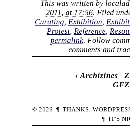
This was written by
locala
2011, at 17:56
. Filed un
Curating
,
Exhibition
,
Exhibi
Protest
,
Reference
,
Resou
permalink
. Follow comm
comments and track
‹
Archizines
Z
GFZK
© 2026
¶
THANKS,
WORDPRES
¶
IT'S N