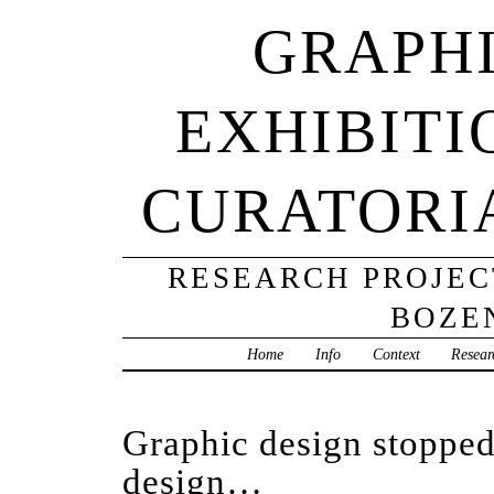
GRAPHI
EXHIBITI
CURATORI
RESEARCH PROJECT
BOZE
Home
Info
Context
Resear
Graphic design stopped
design…