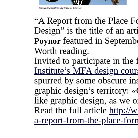
“A Report from the Place 
Design” is the title of an ar
featured in Septemb
Poynor
Worth reading.
Invited to participate in the
Institute’s MFA design cour
spurred by some obscure ins
graphic design’s territory:
like graphic design, as we o
Read the full article
http://
a-report-from-the-place-fo