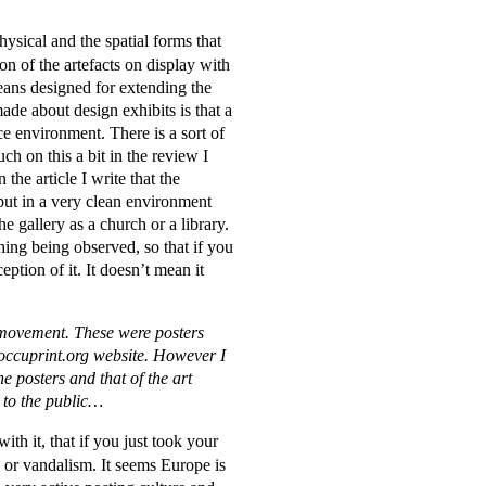
hysical and the spatial forms that
ion of the artefacts on display with
eans designed for extending the
ade about design exhibits is that a
ce environment. There is a sort of
ch on this a bit in the review I
 the article I write that the
 put in a very clean environment
 gallery as a church or a library.
thing being observed, so that if you
eption of it. It doesn’t mean it
y movement. These were posters
occuprint.org website. However I
e posters and that of the art
t to the public…
th it, that if you just took your
 or vandalism. It seems Europe is