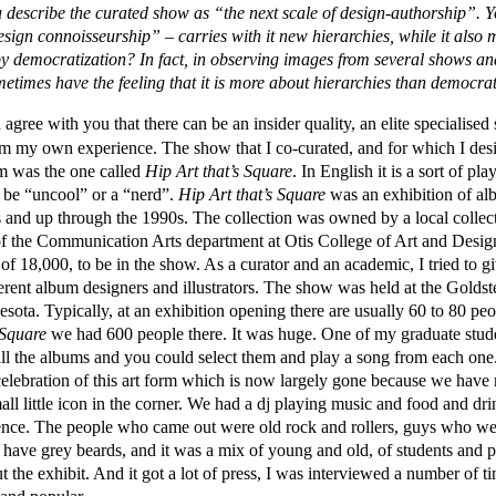
 describe the curated show as “the next scale of design-authorship”. Y
sign connoisseurship” – carries with it new hierarchies, while it also 
democratization? In fact, in observing images from several shows and 
ometimes have the feeling that it is more about hierarchies than democr
gree with you that there can be an insider quality, an elite specialised 
om my own experience. The show that I co-curated, and for which I desi
im was the one called
Hip Art that’s Square
. In English it is a sort of p
o be “uncool” or a “nerd”.
Hip Art that’s Square
was an exhibition of alb
s and up through the 1990s. The collection was owned by a local collec
 of the Communication Arts department at Otis College of Art and Desi
of 18,000, to be in the show. As a curator and an academic, I tried to g
ferent album designers and illustrators. The show was held at the Golds
ota. Typically, at an exhibition opening there are usually 60 to 80 pe
 Square
we had 600 people there. It was huge. One of my graduate studen
all the albums and you could select them and play a song from each one.
celebration of this art form which is now largely gone because we have 
all little icon in the corner. We had a dj playing music and food and d
ience. The people who came out were old rock and rollers, guys who wea
ave grey beards, and it was a mix of young and old, of students and p
ut the exhibit. And it got a lot of press, I was interviewed a number of t