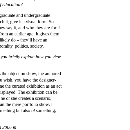
of education?
y graduate and undergraduate
h it, give it a visual form. So
ey say it, and who they are for. I
 from an earlier age. It gives them
likely do – they’ll have an
rality, politics, society.
n you briefly explain how you view
s the object on show, the authored
you wish, you have the designer-
ne the curated exhibition as an act
 displayed. The exhibition can be
 he or she creates a scenario,
han the mere portfolio show. I
mething but also
of
something,
n 2006 in