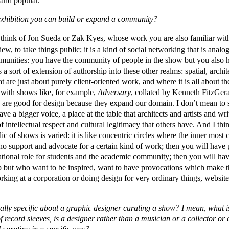
 and popular.
exhibition you can build or expand a community?
think of Jon Sueda or Zak Kyes, whose work you are also familiar with 
iew, to take things public; it is a kind of social networking that is analog
mmunities: you have the community of people in the show but you also 
s a sort of extension of authorship into these other realms: spatial, archi
t are just about purely client-oriented work, and where it is all about th
with shows like, for example,
Adversary
, collated by Kenneth FitzGer
 are good for design because they expand our domain. I don’t mean to so
e a bigger voice, a place at the table that architects and artists and wr
intellectual respect and cultural legitimacy that others have. And I thi
ic of shows is varied: it is like concentric circles where the inner most c
o support and advocate for a certain kind of work; then you will have 
ational role for students and the academic community; then you will ha
ip but who want to be inspired, want to have provocations which make 
rking at a corporation or doing design for very ordinary things, websites
ally specific about a graphic designer curating a show? I mean, what is 
of record sleeves, is a designer rather than a musician or a collector or