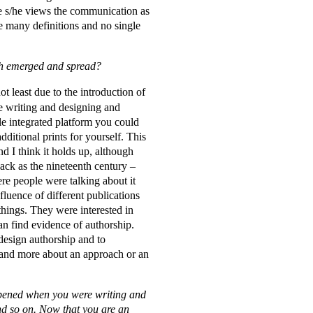
se s/he views the communication as
re many definitions and no single
such emerged and spread?
ot least due to the introduction of
re writing and designing and
le integrated platform you could
dditional prints for yourself. This
nd I think it holds up, although
back as the nineteenth century –
re people were talking about it
uence of different publications
things. They were interested in
an find evidence of authorship.
 design authorship and to
e and more about an approach or an
happened when you were writing and
and so on. Now that you are an