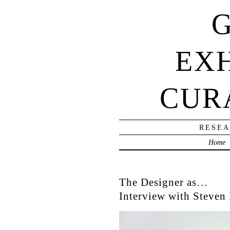
G
EXH
CUR
RESEA
Home
The Designer as…
Interview with Steven