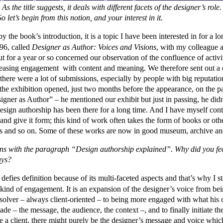
As the title suggests, it deals with different facets of the designer’s rol
o let’s begin from this notion, and your interest in it.
y the book’s introduction, it is a topic I have been interested in for a 
996, called
Designer as Author: Voices and Visions
, with my colleague a
for a year or so concerned our observation of the confluence of activiti
easing engagement with content and meaning. We therefore sent out a cal
here were a lot of submissions, especially by people with big reputatio
he exhibition opened, just two months before the appearance, on the p
signer as Author” – he mentioned our exhibit but just in passing, he di
sign authorship has been there for a long time. And I have myself cont
and give it form; this kind of work often takes the form of books or othe
tes and so on. Some of these works are now in good museum, archive and
ens with the paragraph “Design authorship explained”. Why did you fee
days?
ies definition because of its multi-faceted aspects and that’s why I stat
y a kind of engagement. It is an expansion of the designer’s voice from be
solver – always client-oriented – to being more engaged with what his
ade – the message, the audience, the context –, and to finally initiate t
e a client, there might purely be the designer’s message and voice which