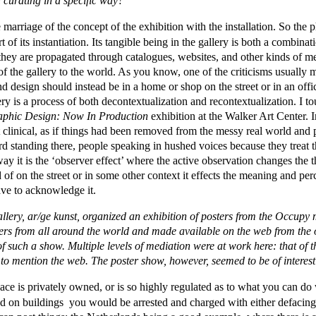
d curating in a specific way?
e marriage of the concept of the exhibition with the installation. So the p
of its instantiation. Its tangible being in the gallery is both a combinat
hey are propagated through catalogues, websites, and other kinds of m
 the gallery to the world. As you know, one of the criticisms usually m
nd design should instead be in a home or shop on the street or in an offi
ery is a process of both decontextualization and recontextualization. I tou
phic Design: Now In Production
exhibition at the Walker Art Center. In
elt clinical, as if things had been removed from the messy real world and
 standing there, people speaking in hushed voices because they treat the
way it is the ‘observer effect’ where the active observation changes the 
d of on the street or in some other context it effects the meaning and perc
ave to acknowledge it.
llery, ar/ge kunst, organized an exhibition of posters from the Occup
ers from all around the world and made available on the web from the 
 such a show. Multiple levels of mediation were at work here: that of th
t to mention the web. The poster show, however, seemed to be of interes
 is privately owned, or is so highly regulated as to what you can do wi
nd on buildings you would be arrested and charged with either defacing