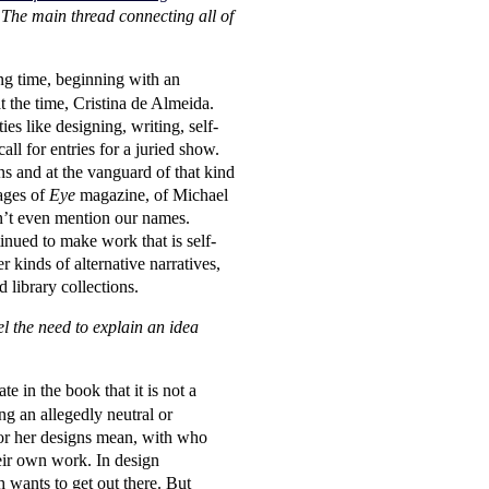
e. The main thread connecting all of
long time, beginning with an
t the time, Cristina de Almeida.
es like designing, writing, self-
l for entries for a juried show.
ns and at the vanguard of that kind
ages of
Eye
magazine, of Michael
dn’t even mention our names.
inued to make work that is self-
r kinds of alternative narratives,
 library collections.
l the need to explain an idea
e in the book that it is not a
ing an allegedly neutral or
 or her designs mean, with who
heir own work. In design
 wants to get out there. But