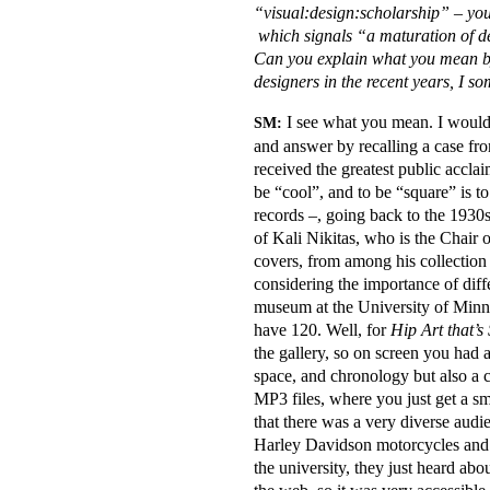
“visual:design:scholarship” – you
which signals “a maturation of de
Can you explain what you mean by 
designers in the recent years, I s
I see what you mean. I would a
SM:
and answer by recalling a case fr
received the greatest public accla
be “cool”, and to be “square” is t
records –, going back to the 1930
of Kali Nikitas, who is the Chair
covers, from among his collection 
considering the importance of dif
museum at the University of Minnes
have 120. Well, for
Hip Art that’s
the gallery, so on screen you had 
space, and chronology but also a 
MP3 files, where you just get a sm
that there was a very diverse aud
Harley Davidson motorcycles and h
the university, they just heard abo