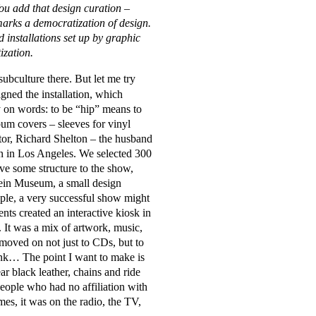
ou add that design curation –
marks a democratization of design.
installations set up by graphic
atization.
subculture there. But let me try
gned the installation, which
lay on words: to be “hip” means to
um covers – sleeves for vinyl
tor, Richard Shelton – the husband
gn in Los Angeles. We selected 300
ive some structure to the show,
tein Museum, a small design
ople, a very successful show might
ts created an interactive kiosk in
 It was a mix of artwork, music,
moved on not just to CDs, but to
rink… The point I want to make is
r black leather, chains and ride
eople who had no affiliation with
imes, it was on the radio, the TV,