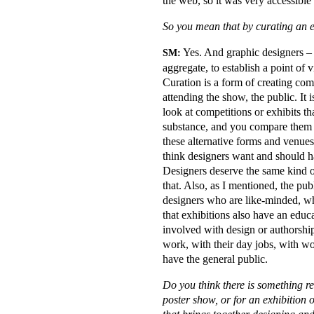
the web, so it was very accessible
So you mean that by curating an 
Yes. And graphic designers – 
SM:
aggregate, to establish a point of v
Curation is a form of creating co
attending the show, the public. It i
look at competitions or exhibits tha
substance, and you compare them 
these alternative forms and venues
think designers want and should hav
Designers deserve the same kind of 
that. Also, as I mentioned, the publ
designers who are like-minded, wh
that exhibitions also have an educ
involved with design or authorsh
work, with their day jobs, with wo
have the general public.
Do you think there is something re
poster show, or for an exhibition 