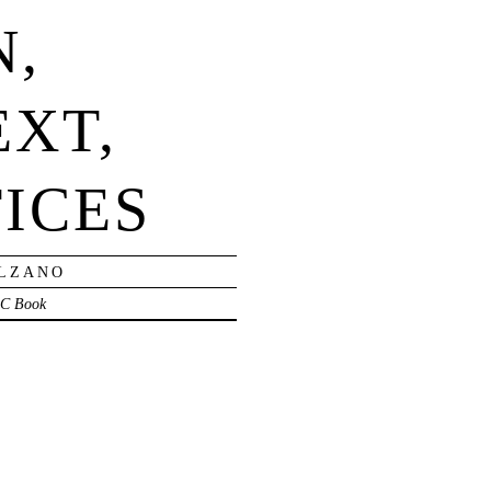
N,
EXT,
ICES
OLZANO
C Book