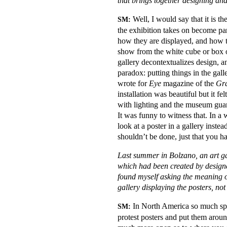
that brings together designing an
Well, I would say that it is th
SM:
the exhibition takes on become part 
how they are displayed, and how t
show from the white cube or box of
gallery decontextualizes design, a
paradox: putting things in the gall
wrote for
Eye
magazine of the
Gra
installation was beautiful but it f
with lighting and the museum guard
It was funny to witness that. In a 
look at a poster in a gallery instea
shouldn’t be done, just that you h
Last summer in Bolzano, an art ga
which had been created by design
found myself asking the meaning of
gallery displaying the posters, no
In North America so much space
SM:
protest posters and put them arou