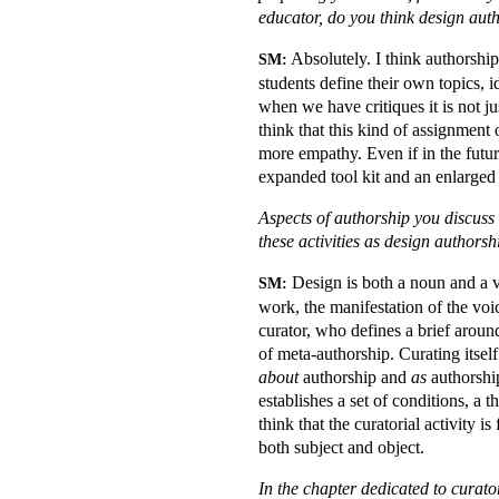
educator, do you think design auth
Absolutely. I think authorshi
SM:
students define their own topics, i
when we have critiques it is not j
think that this kind of assignment o
more empathy. Even if in the futur
expanded tool kit and an enlarged vo
Aspects of authorship you discuss 
these activities as design authorsh
Design is both a noun and a ve
SM:
work, the manifestation of the voic
curator, who defines a brief around
of meta-authorship. Curating itself
about
authorship and
as
authorship
establishes a set of conditions, a
think that the curatorial activity i
both subject and object.
In the chapter dedicated to curato