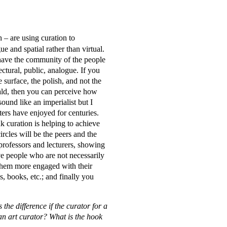
– are using curation to
ue and spatial rather than virtual.
have the community of the people
tectural, public, analogue. If you
e surface, the polish, and not the
ald, then you can perceive how
und like an imperialist but I
iters have enjoyed for centuries.
nk curation is helping to achieve
ircles will be the peers and the
professors and lecturers, showing
ve people who are not necessarily
them more engaged with their
, books, etc.; and finally you
the difference if the curator for a
 an art curator? What is the hook