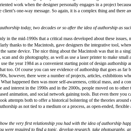
-oriented work when the designer personally engages in a project becau
the client’s one-way message. So again, it is a complex thing and there a
n authorship today, two decades or so after the idea of authorship as 
nly in the mid-1990s that a critical mass developed about these issues, n
larly thanks to the Macintosh, gave designers the integrative tool, whe
n the same device. The nice thing about the Macintosh was that in a sing
te, scan and do photography, as well as use a laser printer to make small a
 use the year 1984 as a convenient starting point of design authorship a
 that too. Of course you can see evidence of authorship that goes as far 
90s, however, there were a number of projects, articles, exhibitions whe
hat happened then was more self-awareness, critical mass, and a confl
te and interest in the 1990s and in the 2000s, people moved on to other 
based animation, and social network gaining tools. But even there you c
ok attempts both to offer a historical bolstering of the theories around
thorship as not tied to a medium or a process, as open-ended, flexibl
l how the very first relationship you had with the idea of authorship 
ou were required to find a topic, develop research, take photographs, 