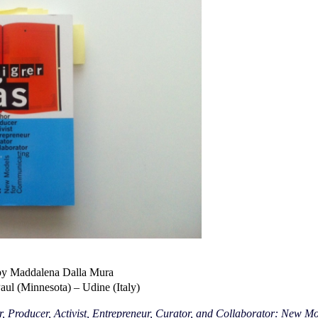
by Maddalena Dalla Mura
Paul (Minnesota) – Udine (Italy)
, Producer, Activist, Entrepreneur, Curator, and Collaborator: New 