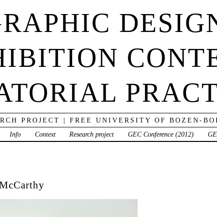
RAPHIC DESIG
IBITION CONT
ATORIAL PRACT
RCH PROJECT | FREE UNIVERSITY OF BOZEN-B
Info
Context
Research project
GEC Conference (2012)
GE
 McCarthy