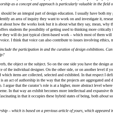
orship as a concept and approach is particularly valuable in the field 
p should be an integral part of design education. I usually have both m
dentify an area of inquiry they want to work on and investigate it, researc
ust about how the works look but it is about what they say, mean, why th
ffers students the possibility of getting used to thinking more critically
e they will do just typical client-based work – which most of them will 
ice. I think that voice can also contribute to issues involving ethics, mo
include the participation in and the curation of design exhibitions. Ca
ip?
rb, the object or the subject. So on the one side you have the design a
e of the individual designer. On the other side, or on another level if 
 which items are collected, selected and exhibited. In that respect I defi
 is an act of authorship in the way that the projects are aggregated and
. I argue that the curator’s role is at a higher, more abstract level where
 theme. In that way an exhibit becomes more intellectual and expansive t
s fascinating in that it occupies these hybrid states of being, both
about
so
rship – which is based on a previous article of yours, which appeared i