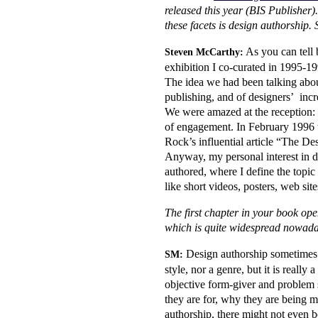
released this year (BIS Publisher). 
these facets is design authorship. S
As you can tell b
Steven McCarthy:
exhibition I co-curated in 1995-1
The idea we had been talking about 
publishing, and of designers’ incr
We were amazed at the reception: t
of engagement. In February 1996 t
Rock’s influential article “The De
Anyway, my personal interest in de
authored, where I define the topic 
like short videos, posters, web si
The first chapter in your book op
which is quite widespread nowa
Design authorship sometimes def
SM:
style, nor a genre, but it is reall
objective form-giver and problem 
they are for, why they are being m
authorship, there might not even b