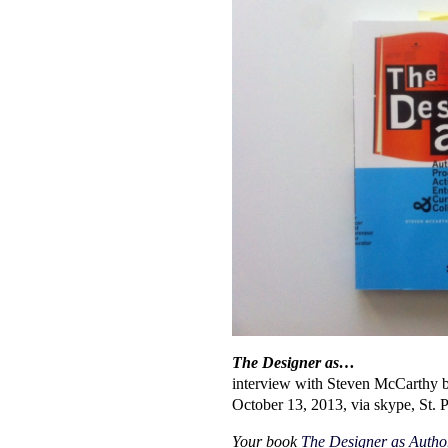
The Designer as…
interview with Steven McCarthy 
October 13, 2013, via skype, St. 
Your book
The Designer as Author