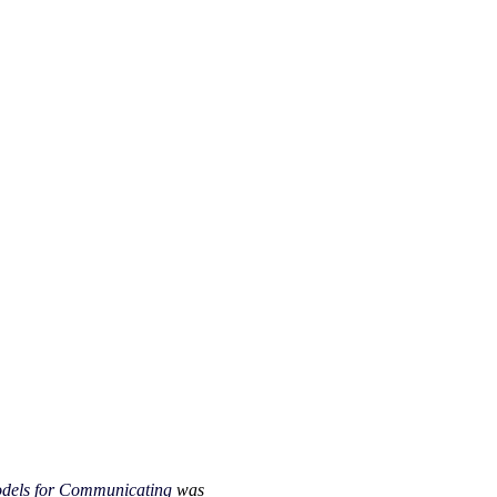
Models for Communicating
was