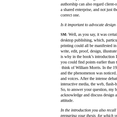
authorship can also regard client
a shared enterprise, and not just 
correct one.
Is it important to advocate desig
Well, as you say, it was certai
SM:
desktop publishing, which, particu
printing could all be manifested i
write, edit, proof, design, illustra
is why in the book’s introduction I
you could find points earlier than
think of William Morris. In the 19
and the phenomenon was noticed. W
and voices. After the intense deba
interactive media, the web, flash-
So, to answer your question, my bo
acknowledge and discuss design au
attitude.
In the introduction you also recal
preparing your thesis, for which y