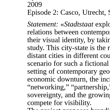
2009
Episode 2: Casco, Utrecht
Statement:
«
Stadtstaat
explo
relations between contempo
their visual identity, by tak
study. This city-state is the
distant cities in different c
scenario for such a fictional
setting of contemporary geop
economic downturn, the inc
“networking,” “partnership,
sovereignty, and the growin
compete for visibility.