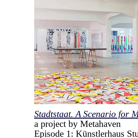
Stadtstaat. A Scenario for 
a project by Metahaven
Episode 1: Künstlerhaus St