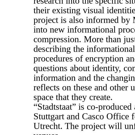
research into the specific si
their existing visual identit
project is also informed by
into new informational proc
compression. More than just 
describing the informationa
procedures of encryption a
questions about identity, co
information and the changing
reflects on these and other
space that they create.
“Stadtstaat” is co-produced
Stuttgart and Casco Office 
Utrecht. The project will un