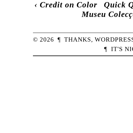
‹
Credit on Color
Quick Q
Museu Colecç
© 2026
¶
THANKS,
WORDPRES
¶
IT'S N