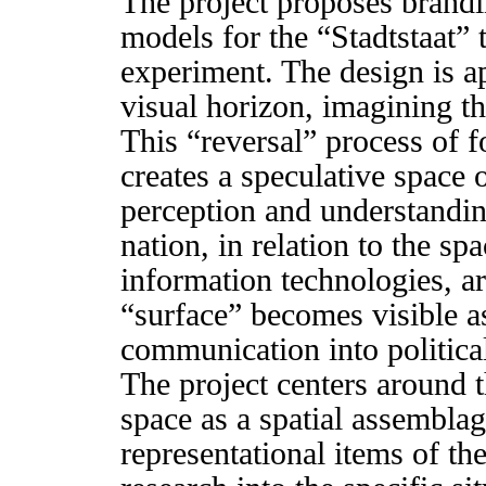
The project proposes brandi
models for the “Stadtstaat” 
experiment. The design is ap
visual horizon, imagining th
This “reversal” process of f
creates a speculative space o
perception and understanding
nation, in relation to the sp
information technologies, a
“surface” becomes visible as
communication into political
The project centers around t
space as a spatial assemblag
representational items of th