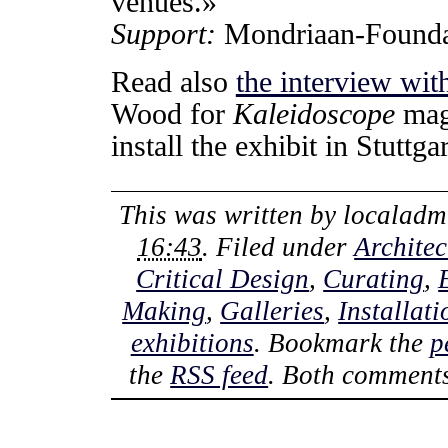
venues.»
Support:
Mondriaan-Founda
Read also
the interview wi
Wood for
Kaleidoscope
maga
install the exhibit in Stuttgar
This was written by
localadm
16:43
. Filed under
Architec
Critical Design
,
Curating
,
Making
,
Galleries
,
Installati
exhibitions
. Bookmark the
p
the
RSS feed
. Both comments