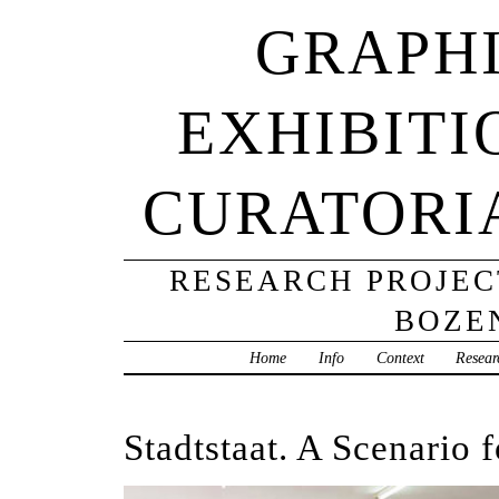
GRAPHI
EXHIBITI
CURATORI
RESEARCH PROJECT
BOZE
Home
Info
Context
Resear
Stadtstaat. A Scenario 