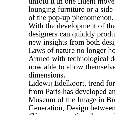
unfold it in one fluent move
lounging furniture or a side
of the pop-up phenomenon.
With the development of the
designers can quickly produ
new insights from both des
Laws of nature no longer hol
Armed with technological d
now able to allow themselve
dimensions.
Lidewij Edelkoort, trend for
from Paris has developed a
Museum of the Image in Bre
Generation, Design between