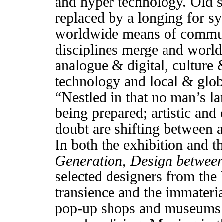
and hyper technology. Old s
replaced by a longing for sy
worldwide means of communi
disciplines merge and world
analogue & digital, culture 
technology and local & glob
“Nestled in that no man’s l
being prepared; artistic and 
doubt are shifting between a
In both the exhibition and t
Generation, Design betwee
selected designers from th
transience and the immateria
pop-up shops and museums 