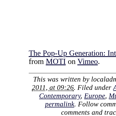
The Pop-Up Generation: Int
from
MOTI
on
Vimeo
.
This was written by
localad
2011, at 09:26
. Filed under
Contemporary
,
Europe
,
M
permalink
. Follow comm
comments and track