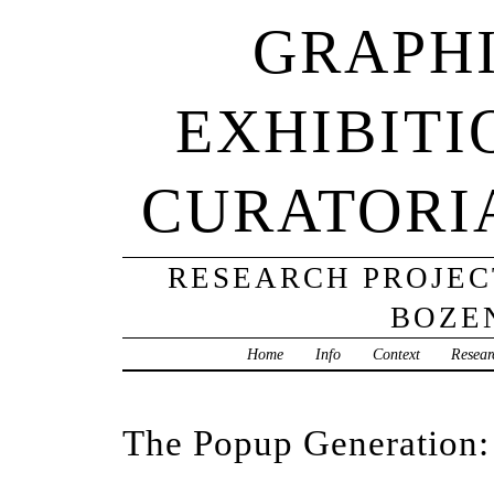
GRAPHI
EXHIBITI
CURATORI
RESEARCH PROJECT
BOZE
Home
Info
Context
Resear
The Popup Generation: