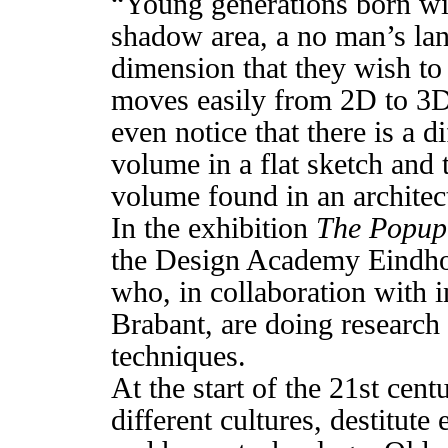
“Young generations born wit
shadow area, a no man’s lan
dimension that they wish to
moves easily from 2D to 3D 
even notice that there is a d
volume in a flat sketch and 
volume found in an architec
In the exhibition
The Popup
the Design Academy Eindhov
who, in collaboration with 
Brabant, are doing researc
techniques.
At the start of the 21st cen
different cultures, destitut