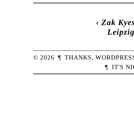
‹
Zak Kye
Leipzi
© 2026
¶
THANKS,
WORDPRES
¶
IT'S N