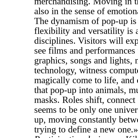
merchandising. Moving in th
also in the sense of emotion
The dynamism of pop-up is re
flexibility and versatility i
disciplines. Visitors will ex
see films and performances 
graphics, songs and lights,
technology, witness compu
magically come to life, and 
that pop-up into animals, m
masks. Roles shift, connect 
seems to be only one univers
up, moving constantly betw
trying to define a new one.»