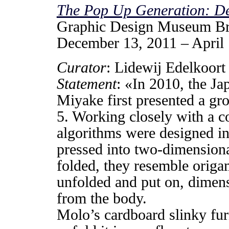
The Pop Up Generation: D
Graphic Design Museum B
December 13, 2011 – April
Curator
: Lidewij Edelkoort
Statement
: «In 2010, the Ja
Miyake first presented a gr
5. Working closely with a c
algorithms were designed in
pressed into two-dimension
folded, they resemble origa
unfolded and put on, dimen
from the body.
Molo’s cardboard slinky furn