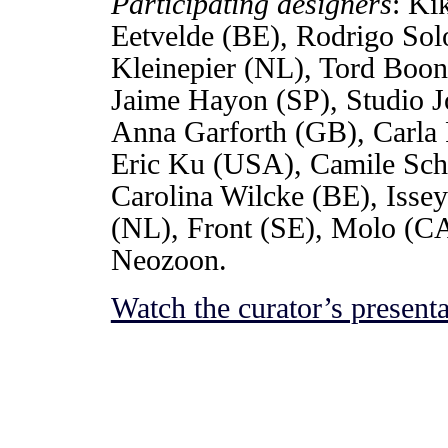
Participating designers
: Ki
Eetvelde (BE), Rodrigo So
Kleinepier (NL), Tord Boon
Jaime Hayon (SP), Studio 
Anna Garforth (GB), Carla 
Eric Ku (USA), Camile Sche
Carolina Wilcke (BE), Isse
(NL), Front (SE), Molo (C
Neozoon.
Watch the curator’s presenta