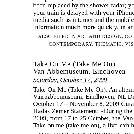
been replaced by the shower radar; y
your train is delayed with your iPhon
media such as internet and the mobile
information much more quickly, in a
ALSO FILED IN
ART AND DESIGN
,
CO
CONTEMPORARY
,
THEMATIC
,
VI
Take On Me (Take Me On)
Van Abbemuseum, Eindhoven
Saturday, October 17, 2009
Take On Me (Take Me On). An alterna
Van Abbemuseum, Eindhoven, NL Du
October 17 – November 8, 2009 Cura
Hadas Zemer Statement: «During th
2009, from 17 to 25 October, the V
Take on me (take me on), a live-exhib