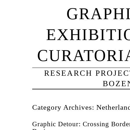
GRAPHI
EXHIBITI
CURATORI
RESEARCH PROJECT
BOZE
Category Archives:
Netherlan
Graphic Detour: Crossing Borde