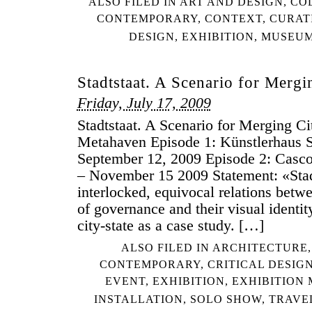
ALSO FILED IN
ART AND DESIGN
,
CO
CONTEMPORARY
,
CONTEXT
,
CURAT
DESIGN
,
EXHIBITION
,
MUSEU
Stadtstaat. A Scenario for Mergi
Friday, July 17, 2009
Stadtstaat. A Scenario for Merging Cit
Metahaven Episode 1: Künstlerhaus St
September 12, 2009 Episode 2: Casco
– November 15 2009 Statement: «Stadt
interlocked, equivocal relations bet
of governance and their visual identit
city-state as a case study. […]
ALSO FILED IN
ARCHITECTURE
CONTEMPORARY
,
CRITICAL DESIG
EVENT
,
EXHIBITION
,
EXHIBITION
INSTALLATION
,
SOLO SHOW
,
TRAVE