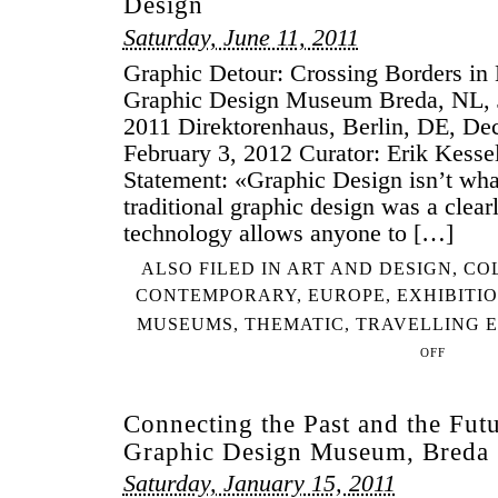
Design
Saturday, June 11, 2011
Graphic Detour: Crossing Borders in
Graphic Design Museum Breda, NL, 
2011 Direktorenhaus, Berlin, DE, De
February 3, 2012 Curator: Erik Kesse
Statement: «Graphic Design isn’t wha
traditional graphic design was a clear
technology allows anyone to […]
ALSO FILED IN
ART AND DESIGN
,
CO
CONTEMPORARY
,
EUROPE
,
EXHIBITI
MUSEUMS
,
THEMATIC
,
TRAVELLING E
OFF
ON
GRAPHIC
DETOUR:
Connecting the Past and the Fut
CROSSING
Graphic Design Museum, Breda
BORDERS
IN
Saturday, January 15, 2011
EUROPEAN