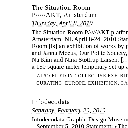
The Situation Room
P/////AKT, Amsterdam
Thursday, April 8, 2010
The Situation Room P/////AKT platfo
Amsterdam, NL April 8-24, 2010 Stat
Room [is] an exhibition of works by 
and Janna Meeus, Our Polite Society
Na Kim and Nina Støttrup Larsen. […
a 150 square meter temporary set up
ALSO FILED IN
COLLECTIVE EXHIBI
CURATING
,
EUROPE
,
EXHIBITION
,
GA
Infodecodata
Saturday, February 20, 2010
Infodecodata Graphic Design Museu
– September 5, 2010 Statement: «Th