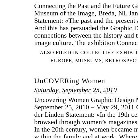
Connecting the Past and the Future 
DESIGN
Museum of the Image, Breda, NL Jan
Statement: «The past and the present
And this has persuaded the Graphic
connections between the history and t
image culture. The exhibition Connec
ALSO FILED IN
COLLECTIVE EXHIBI
EUROPE
,
MUSEUMS
,
RETROSPEC
UnCOVERing Women
Saturday, September 25, 2010
Uncovering Women Graphic Design
September 25, 2010 – May 29, 2011 C
der Linden Statement: «In the 19th 
browsed through women’s magazines 
In the 20th century, women became mo
within the family and at work. Wher