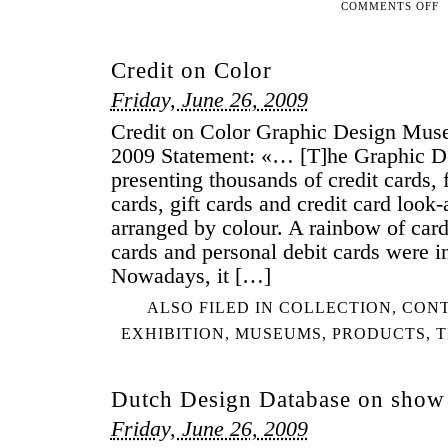
COMMENTS OFF
ON
ST
A
Credit on Color
SC
FO
Friday, June 26, 2009
ME
Credit on Color Graphic Design Mu
CI
2009 Statement: «… [T]he Graphic 
presenting thousands of credit cards, 
cards, gift cards and credit card look-
arranged by colour. A rainbow of car
cards and personal debit cards were i
Nowadays, it […]
ALSO FILED IN
COLLECTION
,
CON
EXHIBITION
,
MUSEUMS
,
PRODUCTS
,
T
Dutch Design Database on show
Friday, June 26, 2009