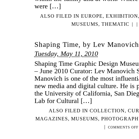
were […]
ALSO FILED IN
EUROPE
,
EXHIBITION
MUSEUMS
,
THEMATIC
|
|
Shaping Time, by Lev Manovich
Tuesday, May 11, 2010
Shaping Time Graphic Design Museu
– June 2010 Curator: Lev Manovich 
Manovich is one of the most influentia
new media and digital culture. He is p
the University of California, San Dieg
Lab for Cultural […]
ALSO FILED IN
COLLECTION
,
CUR
MAGAZINES
,
MUSEUMS
,
PHOTOGRAPH
|
COMMENTS OFF