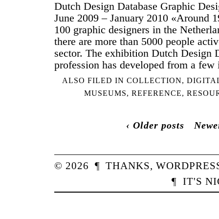
Dutch Design Database Graphic Des
June 2009 – January 2010 «Around 19
100 graphic designers in the Netherlan
there are more than 5000 people activ
sector. The exhibition Dutch Design
profession has developed from a few 
ALSO FILED IN
COLLECTION
,
DIGITA
MUSEUMS
,
REFERENCE
,
RESOU
‹ Older posts
Newer
© 2026
¶
THANKS,
WORDPRES
¶
IT'S N